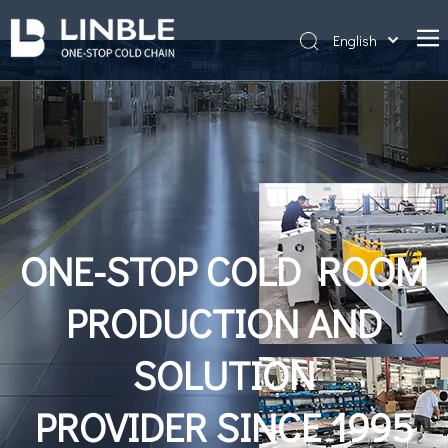
English
简体中文
Home
Português
About Us
Products
Projects
News
ONE-STOP COLD ROOM
Contact Us
PRODUCTION AND
Cold storage construction
SOLUTION
PROVIDER SINCE 1995