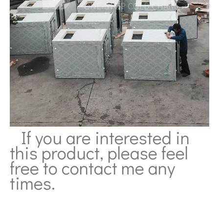
If you are interested in
this product, please feel
free to contact me any
times.