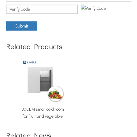
Submit
Related Products
30CBM small cold room
for fruit and vegetable
Related News