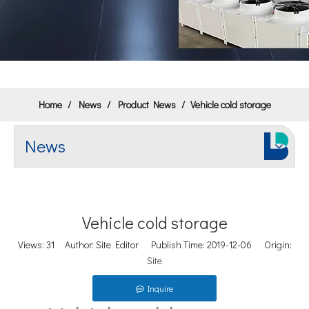
Home
/
News
/
Product News
/
Vehicle cold storage
News
Vehicle cold storage
Views:
31
Author: Site Editor Publish Time: 2019-12-06 Origin:
Site
Inquire