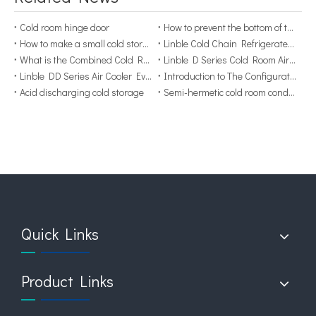
Cold room hinge door
How to prevent the bottom of the cold storage from getting wet？
How to make a small cold storage more stable?
Linble Cold Chain Refrigerated Container
What is the Combined Cold Room？
Linble D Series Cold Room Air Cooler Evaporator
Linble DD Series Air Cooler Evaporator Display
Introduction to The Configuration of Cold Room
Acid discharging cold storage
Semi-hermetic cold room condensing unit components
Quick Links
Product Links