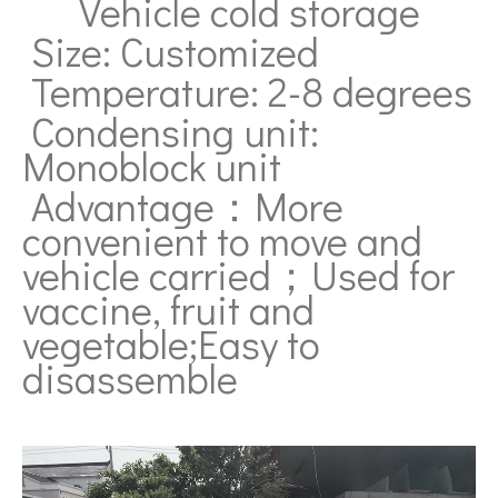
Vehicle cold storage
Size: Customized
Temperature: 2-8 degrees
Condensing unit:
Monoblock unit
Advantage：More
convenient to move and
vehicle carried；Used for
v
accine, fruit and
vegetable;Easy to
disassemble