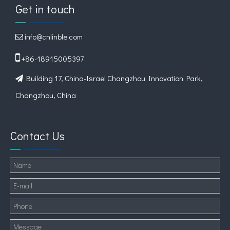
Get in touch
info@cnlinble.com


+86-18915005397
Building 17, China-Israel Changzhou Innovation Park,

Changzhou, China
Contact Us