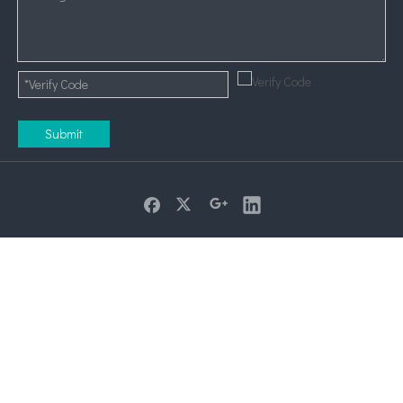
Submit