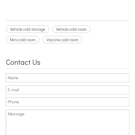
Vehicle cold storage
Vehicle cold room
Mini cold room
Vaccine cold room
Contact Us